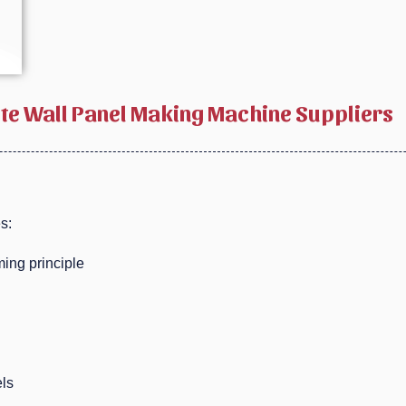
ete Wall Panel Making Machine Suppliers
s:
ing principle
els