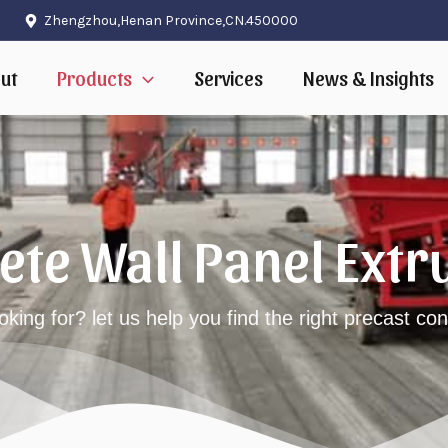
Zhengzhou,Henan Province,CN.450000
ut
Products
Services
News & Insights
rete Wall Panel Ext
oking for? let us help you find the right precast c