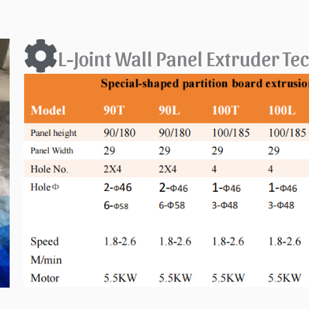
L-Joint Wall Panel Extruder T