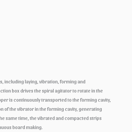
, including laying, vibration, forming and
ion box drives the spiral agitator to rotate in the
pper is continuously transported to the forming cavity,
n of the vibrator in the forming cavity, generating
the same time, the vibrated and compacted strips
tinuous board making.