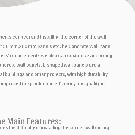
nts connect and installing the corner of the wall
m,150 mm,200 mm panels etc.The Concrete Wall Panel
tomers’ requirements.we also can customize according
crete wall panels. L-shaped wall panels are a
 buildings and other projects, with high durability
 improved the production efficiency and quality of
ne Main Features:
s the difficulty of installing the corner wall during