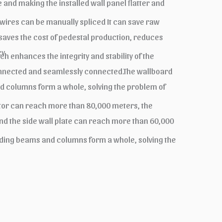
 and making the installed wall panel flatter and
 wires can be manually spliced It can save raw
 saves the cost of pedestal production, reduces
y.
 enhances the integrity and stability of the
connected and seamlessly connected.The wallboard
nd columns form a whole, solving the problem of
tator can reach more than 80,000 meters, the
nd the side wall plate can reach more than 60,000
ilding beams and columns form a whole, solving the