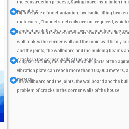
the construction process, Saving more installation time
straighter.
High degree of mechanization; hydraulic lifting.broken
materials: ;Channel steel rails are not required, which
production difficulty, and improves production accurac
The connection between the boards is more stable, which
wall.makes the corner wall and the main wall firmly 
and the joints, the wallboard and the building beams a
cracks in the corner walls of the house.
Long service life, the main vulnerable parts of the agi
vibration plate can reach more than 100,000 meters, a
meters.
The wallboard and the joints, the wallboard and the bu
problem of cracks in the corner walls of the house.