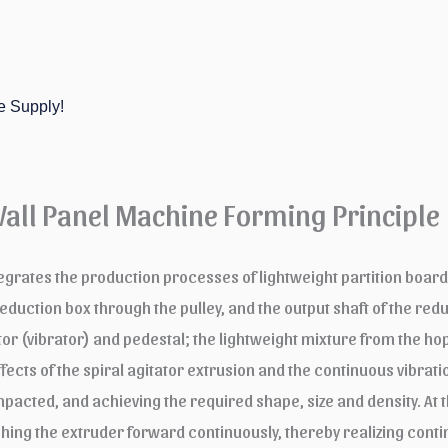
e Supply!
Wall Panel Machine Forming Principle
egrates the production processes of lightweight partition boards
ction box through the pulley, and the output shaft of the reduct
tor (vibrator) and pedestal; the lightweight mixture from the ho
fects of the spiral agitator extrusion and the continuous vibratio
cted, and achieving the required shape, size and density. At 
ushing the extruder forward continuously, thereby realizing con