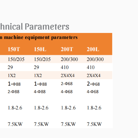
echnical Parameters