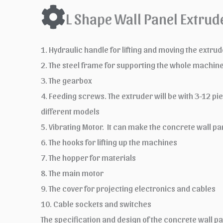
L Shape Wall Panel Extrud
1. Hydraulic handle for lifting and moving the extr
2. The steel frame for supporting the whole machin
3. The gearbox
4. Feeding screws. The extruder will be with 3-12 p
different models
5. Vibrating Motor. It can make the concrete wall
6. The hooks for lifting up the machines
7. The hopper for materials
8. The main motor
9. The cover for projecting electronics and cables
10. Cable sockets and switches
The specification and design of the concrete wall p