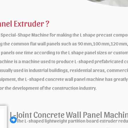
anel Extruder ?
a Special-Shape Machine for making the L shape precast compone
cting the common flat wall panels such as 90 mm,100 mm,120 m
l panels one time according to the L shape panel sizes or cus
chine is a machine used to produce L-shaped prefabricated con
lly used in industrial buildings, residential areas, commercial
equipment, the L-shaped concrete wall panel machine has greatly
or the development of the construction industry.
L-Joint Concrete Wall Panel Machi
The L-shaped lightweight partition board extruder reduce