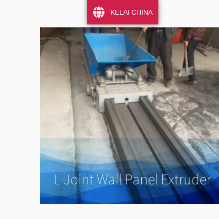
KELAI CHINA