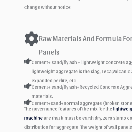
change without notice
Raw Materials And Formula For 
Panels
Cement+ sand/fly ash + lightweight concrete 
lightweight aggregate is the slag, Leca,Volcanic
expanded perlite, etc
Cement+ sand/fly ash+Recycled Concrete Aggre
materials.
Cement+sand+normal aggregate (broken stone
The governance features of the mix for the
lightwei
machine
are that it must be earth dry, zero slump co
distribution for aggregate. The weight of wall panel