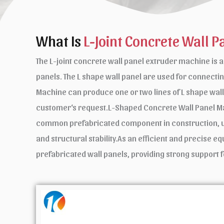
What Is
L-Joint Concrete Wall P
The L-joint concrete wall panel extruder machine is 
panels. The L shape wall panel are used for conne
Machine can produce one or two lines of L shape wal
customer‘s request.L-Shaped Concrete Wall Panel Ma
common prefabricated component in construction, usua
and structural stability.As an efficient and precise 
prefabricated wall panels, providing strong support f