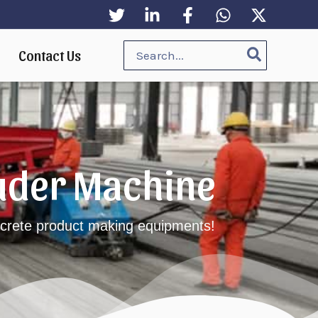
Search
Contact Us
for:
ruder Machine
oncrete product making equipments!