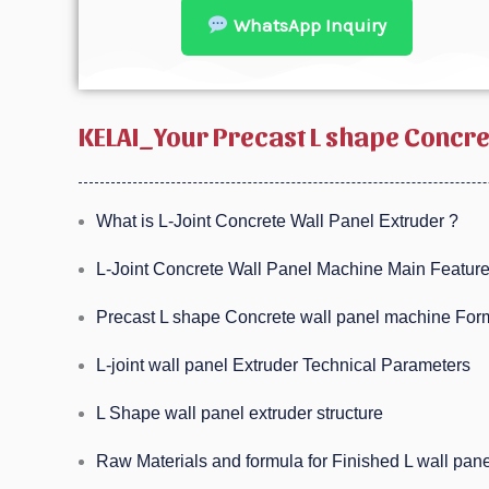
WhatsApp Inquiry
KELAI_Your Precast L shape Concr
What is L-Joint Concrete Wall Panel Extruder ?
L-Joint Concrete Wall Panel Machine Main Feature
Precast L shape Concrete wall panel machine Form
L-joint wall panel Extruder Technical Parameters
L Shape wall panel extruder structure
Raw Materials and formula for Finished L wall pan