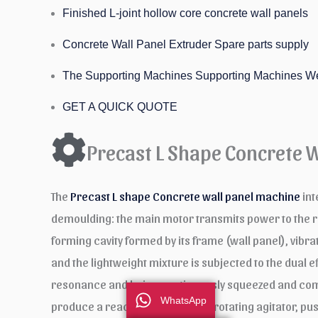
Finished L-joint hollow core concrete wall panels
Concrete Wall Panel Extruder Spare parts supply
The Supporting Machines Supporting Machines W
GET A QUICK QUOTE
Precast L Shape Concrete 
The
Precast L shape Concrete wall panel machine
int
demoulding: the main motor transmits power to the redu
forming cavity formed by its frame (wall panel), vibra
and the lightweight mixture is subjected to the dual ef
resonance and being continuously squeezed and compa
WhatsApp
produce a reaction force on the rotating agitator, p