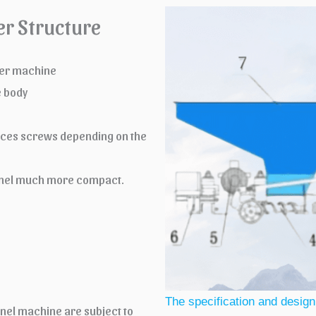
er Structure
uder machine
e body
ieces screws depending on the
 panel much more compact.
The specification and design
anel machine are subject to