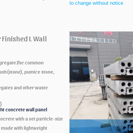
to change without notice
Finished L Wall
aggregate.The common
 ash(stone), pumice stone,
gates and other waste
)
ght concrete wall panel
ncrete with a set particle-size
s made with lightweight