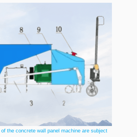
 of the concrete wall panel machine are subject