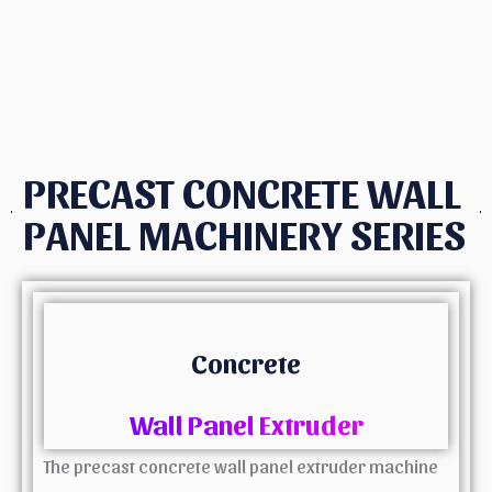
PRECAST CONCRETE WALL
PANEL MACHINERY SERIES
Concrete
Wall Panel Extruder
The precast concrete wall panel extruder machine