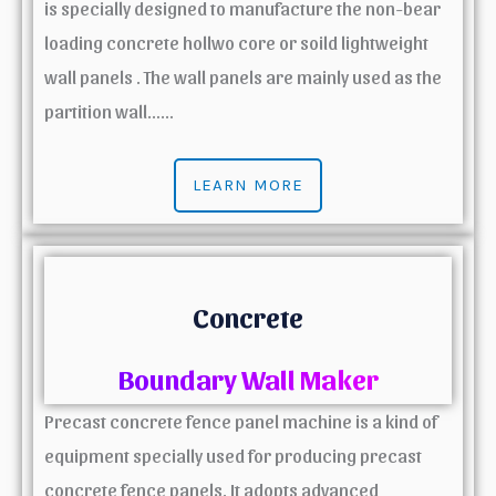
is specially designed to manufacture the non-bear
loading concrete hollwo core or soild lightweight
wall panels . The wall panels are mainly used as the
partition wall……
LEARN MORE
Concrete
Boundary Wall Maker
Precast concrete fence panel machine is a kind of
equipment specially used for producing precast
concrete fence panels. It adopts advanced