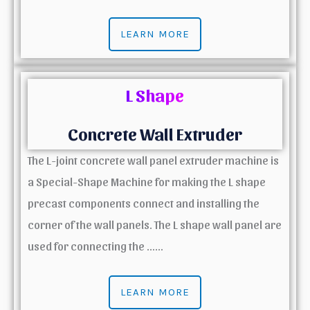
LEARN MORE
L Shape
Concrete Wall Extruder
The L-joint concrete wall panel extruder machine is
a Special-Shape Machine for making the L shape
precast components connect and installing the
corner of the wall panels. The L shape wall panel are
used for connecting the ……
LEARN MORE