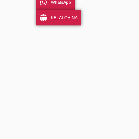
WhatsApp
KELAI CHINA