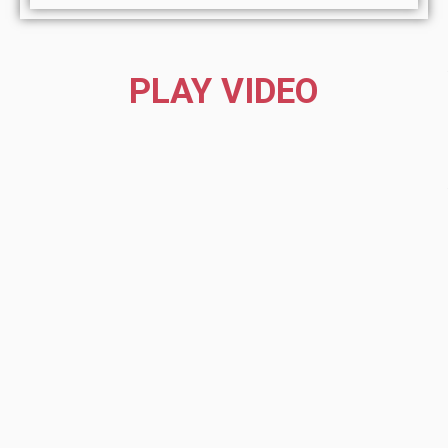
PLAY VIDEO