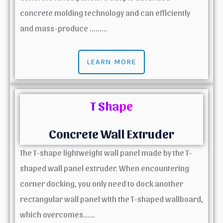
concrete molding technology and can efficiently
and mass-produce ………
LEARN MORE
T Shape
Concrete Wall Extruder
The T-shape lightweight wall panel made by the T-
shaped wall panel extruder. When encountering
corner docking, you only need to dock another
rectangular wall panel with the T-shaped wallboard,
which overcomes……