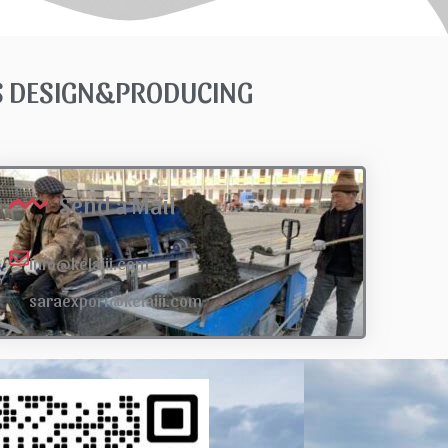
TS DESIGN&PRODUCING
Send a Mail
info@kelaiii.com
saraexport@kelaiii.com