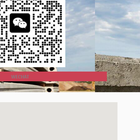
WECHAT