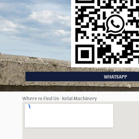
WHATSAPP
Where to Find Us- Kelai Machinery