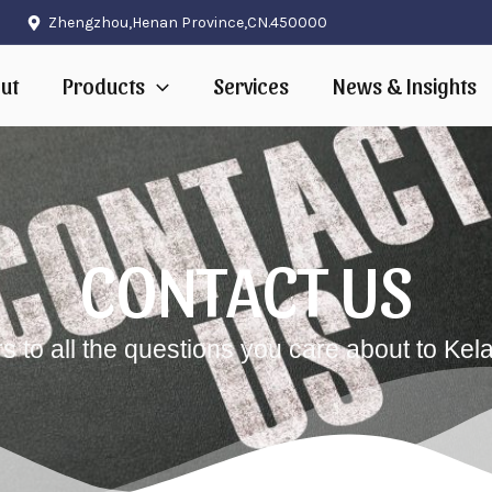
Zhengzhou,Henan Province,CN.450000
ut
Products
Services
News & Insights
CONTACT US
 to all the questions you care about to Kel