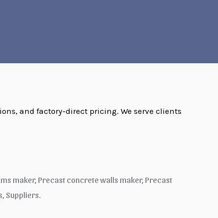
ions, and factory-direct pricing. We serve clients
ams maker, Precast concrete walls maker, Precast
 Suppliers.