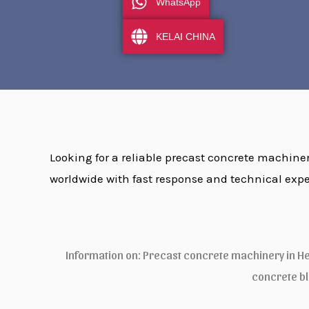
WhatsApp
KELAI CHINA
Looking for a reliable precast concrete machinery
worldwide with fast response and technical expe
Information on: Precast concrete machinery in H
concrete b