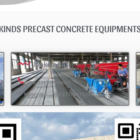
KINDS PRECAST CONCRETE EQUIPMEN
Make a Call
0086-371-60998015
Whats App：+86 17788171295