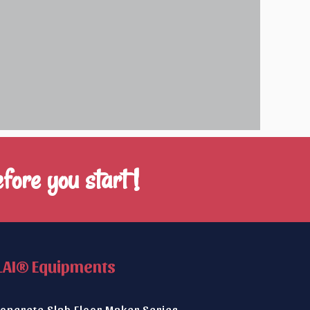
fore you start !
LAI® Equipments
oncrete Slab Floor Maker Series