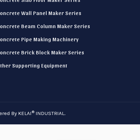
oncrete Wall Panel Maker Series
oncrete Beam Column Maker Series
oncrete Pipe Making Machinery
oncrete Brick Block Maker Series
Italian
ther Supporting Equipment
Indonesian
German
Russian
Spanish
Turkish
®
ered By KELAI
INDUSTRIAL.
Arabic
Portuguese
French