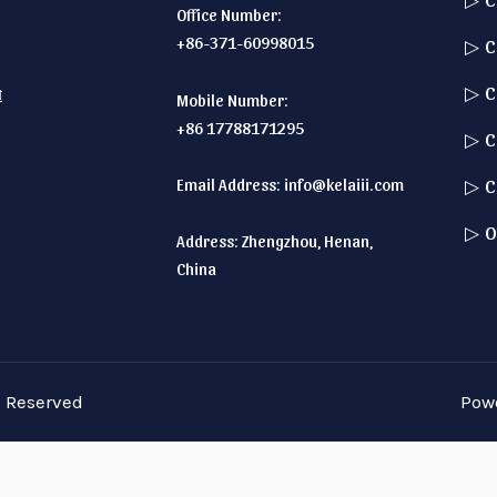
Office Number:
+86-371-60998015
▷ C
▷ C
t
Mobile Number:
+86 17788171295
▷ C
Email Address:
info@kelaiii.com
▷ C
▷ O
Address: Zhengzhou, Henan,
China
s Reserved
Pow