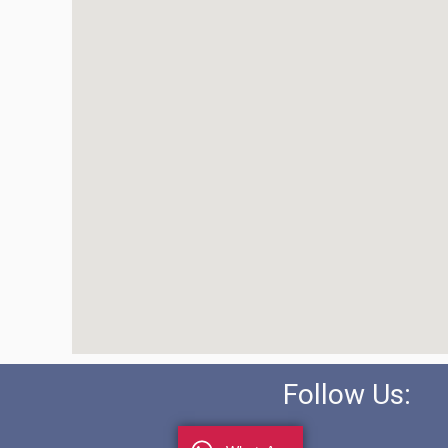
Follow Us: