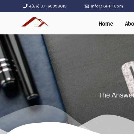
Skip
+(86) 371 60998015
Info@kelaiii.com
to
Home
Abo
content
The Answers