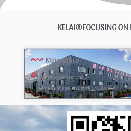
KELAI®FOCUSING ON 
Main Office
Zhengzhou,Henan, China
Ruhe Rd,Zhongyuan District.450000