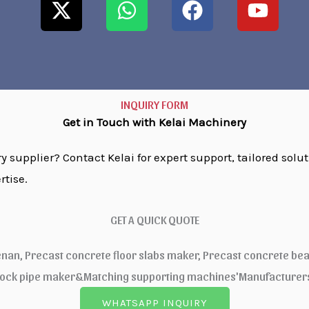
t
a
c
u
w
t
e
t
i
s
b
u
t
a
o
b
t
p
o
e
e
p
k
INQUIRY FORM
r
Get in Touch with Kelai Machinery
 supplier? Contact Kelai for expert support, tailored solut
rtise.
GET A QUICK QUOTE
enan, Precast concrete floor slabs maker, Precast concrete be
lock pipe maker&Matching supporting machines'Manufacturers,
WHATSAPP INQUIRY