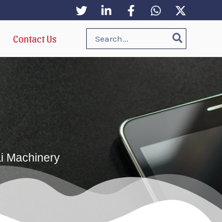
Search
Contact Us
for:
ai Machinery