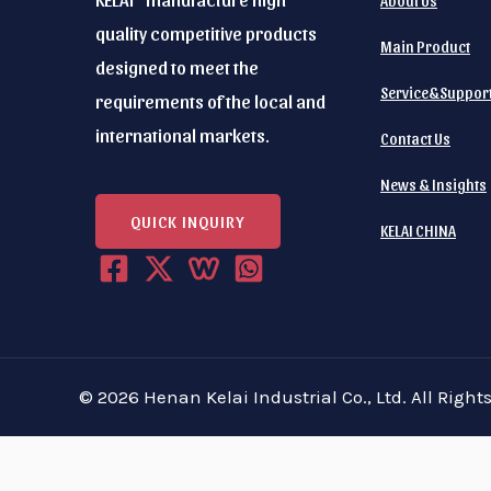
About Us
*
r
quality competitive products
e
Main Product
designed to meet the
q
Service&Suppor
requirements of the local and
u
international markets.
Contact Us
i
r
News & Insights
e
QUICK INQUIRY
KELAI CHINA
:
(
R
e
q
© 2026 Henan Kelai Industrial Co., Ltd. All Right
u
i
r