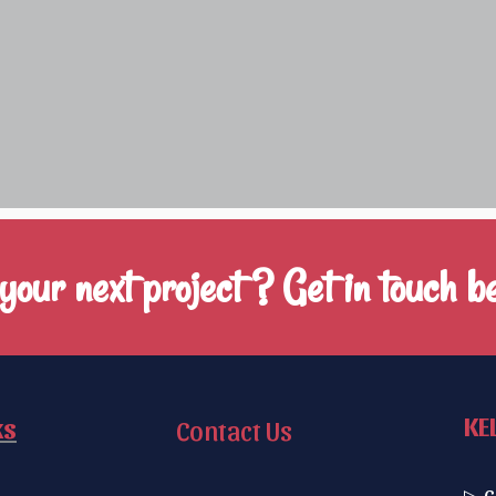
our next project ? Get in touch be
KE
ks
Contact Us
▷ C