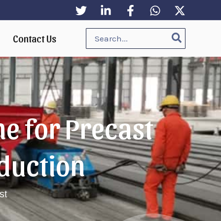
Search
Contact Us
for:
e for Precast
duction
st