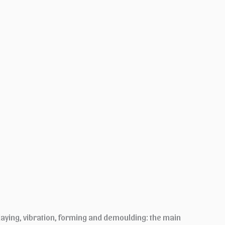
laying, vibration, forming and demoulding: the main