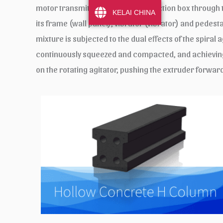
motor transmits power to the reduction box through the
KELAI CHINA
its frame (wall panel), vibrator (vibrator) and pedest
mixture is subjected to the dual effects of the spiral
continuously squeezed and compacted, and achieving 
on the rotating agitator, pushing the extruder forwar