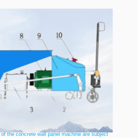
 of the concrete wall panel machine are subject