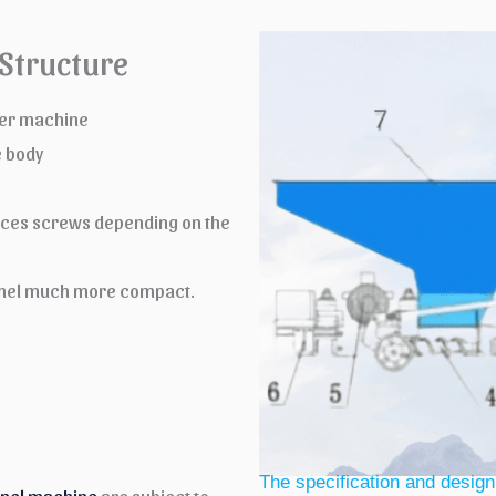
Structure
uder machine
e body
ieces screws depending on the
 panel much more compact.
The specification and design