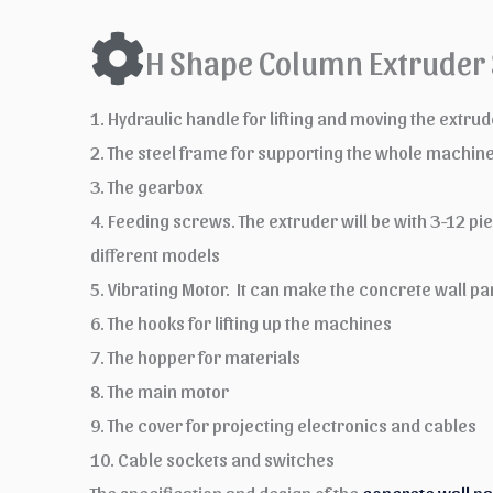
H Shape Column Extruder 
1. Hydraulic handle for lifting and moving the extr
2. The steel frame for supporting the whole machin
3. The gearbox
4. Feeding screws. The extruder will be with 3-12 p
different models
5. Vibrating Motor. It can make the concrete wall
6. The hooks for lifting up the machines
7. The hopper for materials
8. The main motor
9. The cover for projecting electronics and cables
10. Cable sockets and switches