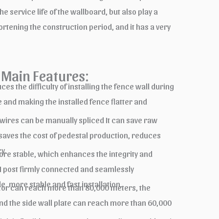
service life of the wallboard, but also play a
ortening the construction period, and it has a very
Main Features:
s the difficulty of installing the fence wall during
 and making the installed fence flatter and
 wires can be manually spliced It can save raw
 saves the cost of pedestal production, reduces
y.
re stable, which enhances the integrity and
 H post firmly connected and seamlessly
, more stable and fast installation.
tator can reach more than 80,000 meters, the
nd the side wall plate can reach more than 60,000