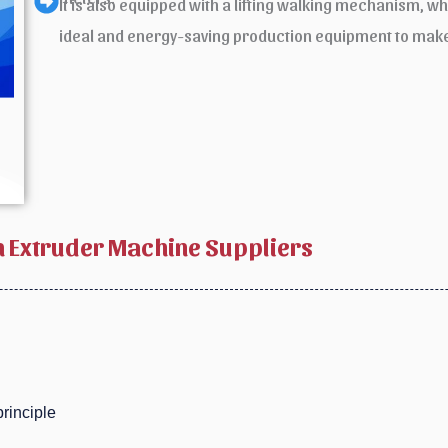
It is also equipped with a lifting walking mechanism, whi
ideal and energy-saving production equipment to make
 Extruder Machine Suppliers
rinciple