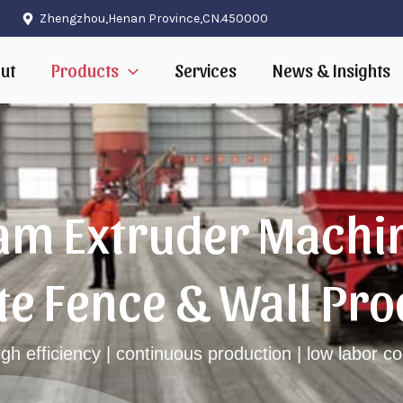
Zhengzhou,Henan Province,CN.450000
ut
Products
Services
News & Insights
m Extruder Machin
te Fence & Wall Pro
igh efficiency | continuous production | low labor co