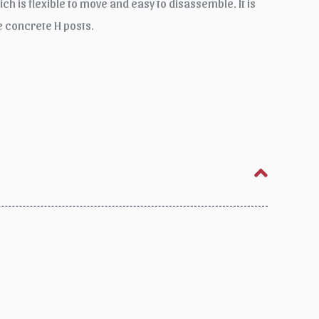
ch is flexible to move and easy to disassemble. It is
 concrete H posts.