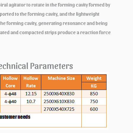
ral agitator to rotate in the forming cavity formed by
ported to the forming cavity, and the lightweight
in the forming cavity, generating resonance and being
brated and compacted strips produce a reaction force
echnical Parameters