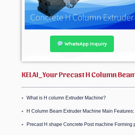
WhatsApp Inquiry
KELAI_Your Precast H Column Beam
What is H column Extruder Machine?
H Column Beam Extruder Machine Main Features:
Precast H shape Concrete Post machine Forming p