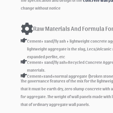
The specification and design of the
concrete wall p
change without notice
Raw Materials And Formula For
Cement+ sand/fly ash + lightweight concrete 
lightweight aggregate is the slag, Leca,Volcanic
expanded perlite, etc
Cement+ sand/fly ash+Recycled Concrete Aggre
materials.
Cement+sand+normal aggregate (broken stone
The governance features of the mix for the lightwei
that it must be earth dry, zero slump concrete with a 
for aggregate. The weight of wall panels made with l
that of ordinary aggregate wall panels.