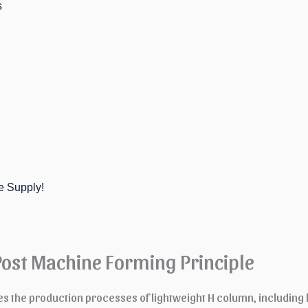
s
e Supply!
Post Machine Forming Principle
es the production processes of lightweight H column, including 