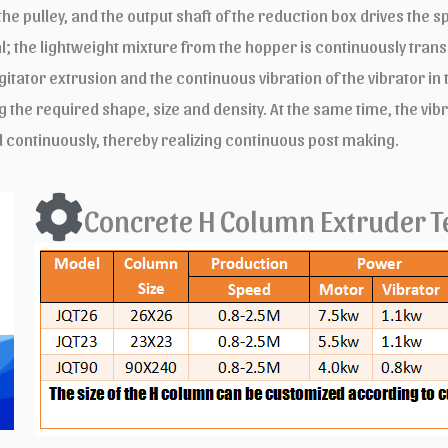
 pulley, and the output shaft of the reduction box drives the spi
al; the lightweight mixture from the hopper is continuously trans
 agitator extrusion and the continuous vibration of the vibrator 
the required shape, size and density. At the same time, the vi
d continuously, thereby realizing continuous post making.
Concrete H Column Extruder T