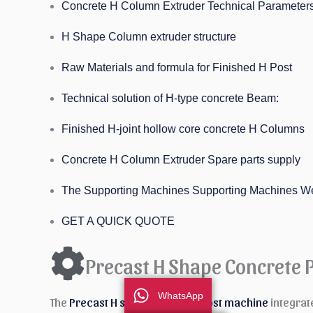
Concrete H Column Extruder Technical Parameter
H Shape Column extruder structure
Raw Materials and formula for Finished H Post
Technical solution of H-type concrete Beam:
Finished H-joint hollow core concrete H Columns
Concrete H Column Extruder Spare parts supply
The Supporting Machines Supporting Machines W
GET A QUICK QUOTE
Precast H Shape Concrete 
WhatsApp
The
Precast H shape Concrete Post machine
integrat