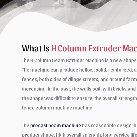
What Is
H Column Extruder Ma
The H Column Beam Extruder Machine is a new shape o
The machine can produce hollow, solid, reinforced, a
fences, both sides of village streets, and around far
increasing. In the past, the walls built with bricks an
the shape was difficult to ensure, the overall streng
fence column machine machine.
The
precast beam machine
has reasonable design, hi
product shape, high overall strength, long service li