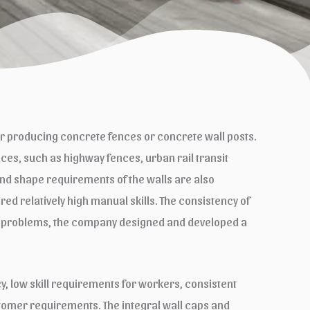
r producing concrete fences or concrete wall posts.
es, such as highway fences, urban rail transit
 and shape requirements of the walls are also
ired relatively high manual skills. The consistency of
these problems, the company designed and developed a
, low skill requirements for workers, consistent
ustomer requirements. The integral wall caps and