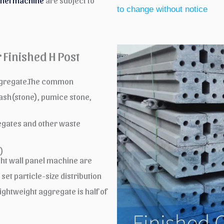
anel machine
are subject to
to change without notice
 Finished H Post
aggregate.The common
 ash(stone), pumice stone,
gates and other waste
)
ght wall panel machine are
set particle-size distribution
ightweight aggregate is half of