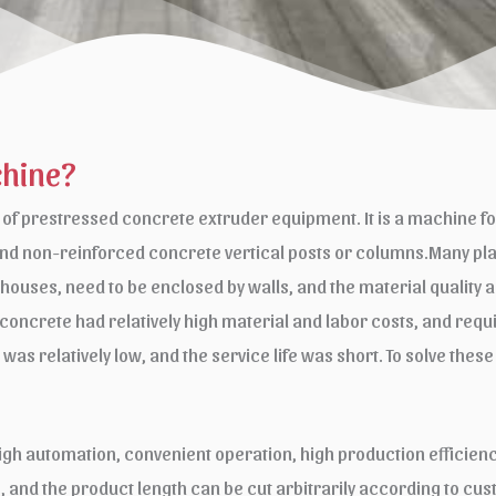
chine?
f prestressed concrete extruder equipment. It is a machine fo
nd non-reinforced concrete vertical posts or columns.Many plac
mhouses, need to be enclosed by walls, and the material quality
d concrete had relatively high material and labor costs, and requ
th was relatively low, and the service life was short. To solve 
gh automation, convenient operation, high production efficiency
fe, and the product length can be cut arbitrarily according to c