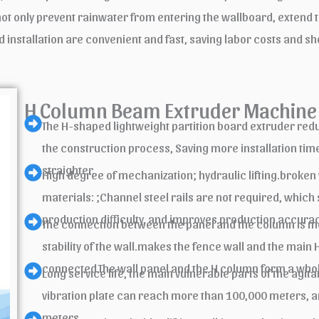
only prevent rainwater from entering the wallboard, extend the 
d installation are convenient and fast, saving labor costs and sh
H Column Beam Extruder Machine 
The H-shaped lightweight partition board extruder reduce
the construction process, Saving more installation time
straighter.
High degree of mechanization; hydraulic lifting.broken
materials: ;Channel steel rails are not required, which
production difficulty, and improves production accurac
The connection between the panel and the column is mo
stability of the wall.makes the fence wall and the main
connected.The wall panel and the H column form a whole
Long service life, the main vulnerable parts of the agi
vibration plate can reach more than 100,000 meters, a
meters.