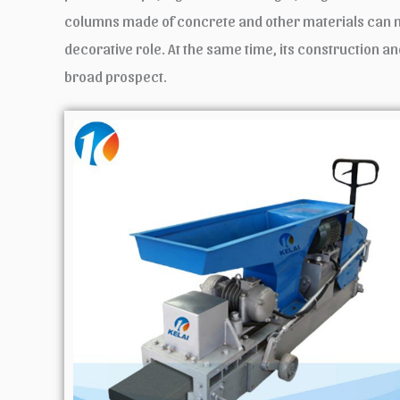
columns made of concrete and other materials can not 
decorative role. At the same time, its construction an
broad prospect.