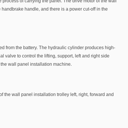
he process of carrying the panel. The drive motor of the wall
he handbrake handle, and there is a power cut-off in the
ed from the battery. The hydraulic cylinder produces high-
l valve to control the lifting, support, left and right side
 the wall panel installation machine.
the wall panel installation trolley left, right, forward and