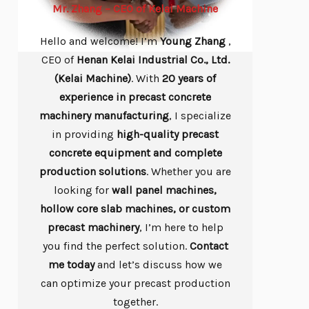
Mr. Zhang – CEO of Kelai Machine
Hello and welcome! I’m
Young
Zhang
,
CEO of
Henan Kelai Industrial Co., Ltd.
(Kelai Machine)
. With
20 years of
experience in precast concrete
machinery manufacturing
, I specialize
in providing
high-quality precast
concrete equipment and complete
production solutions
. Whether you are
looking for
wall panel machines,
hollow core slab machines, or custom
precast machinery
, I’m here to help
you find the perfect solution.
Contact
me today
and let’s discuss how we
can optimize your precast production
together.