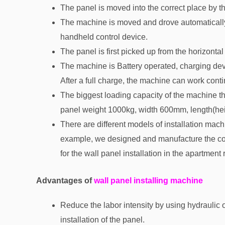
The panel is moved into the correct place by the 
The machine is moved and drove automatically. 
handheld control device.
The panel is first picked up from the horizontal 
The machine is Battery operated, charging dev
After a full charge, the machine can work cont
The biggest loading capacity of the machine th
panel weight 1000kg, width 600mm, length(he
There are different models of installation machi
example, we designed and manufacture the compa
for the wall panel installation in the apartment
Advantages of
wall panel installing machine
Reduce the labor intensity by using hydraulic o
installation of the panel.