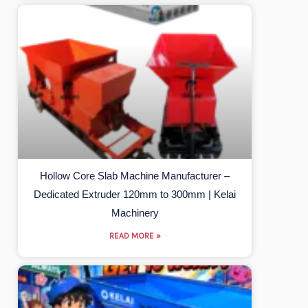
Hollow Core Slab Machine Manufacturer –
Dedicated Extruder 120mm to 300mm | Kelai
Machinery
READ MORE »