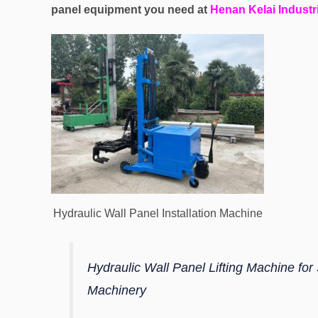
panel equipment you need at
Henan Kelai Industri
Hydraulic Wall Panel Installation Machine
Hydraulic Wall Panel Lifting Machine for
Machinery