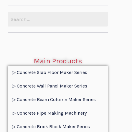
Main Products
▷ Concrete Slab Floor Maker Series
▷ Concrete Wall Panel Maker Series
▷ Concrete Beam Column Maker Series
▷ Concrete Pipe Making Machinery
▷ Concrete Brick Block Maker Series