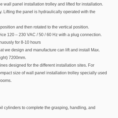
wall panel installation trolley and lifted for installation.
Lifting the panel is hydraulically operated with the
position and then rotated to the vertical position.
ice 120 – 230 VAC / 50 / 60 Hz with a plug connection.
inuously for 8-10 hours
at we design and manufacture can lift and install Max.
ight) 7200mm.
nes designed for the different installation sites. For
ct size of wall panel installation trolley specially used
 rooms.
il cylinders to complete the grasping, handling, and