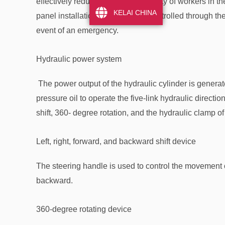
effectively reduces the labor intensity of workers in t
KELAI CHINA
panel installation trolley can be controlled through t
event of an emergency.
Hydraulic power system
The power output of the hydraulic cylinder is generat
pressure oil to operate the five-link hydraulic directiona
shift, 360- degree rotation, and the hydraulic clamp of
Left, right, forward, and backward shift device
The steering handle is used to control the movement of 
backward.
360-degree rotating device