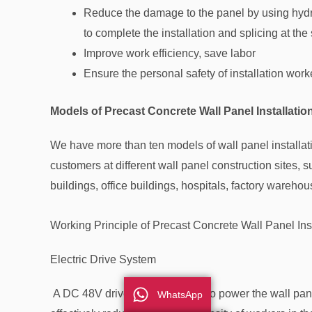
Reduce the damage to the panel by using hydrau
to complete the installation and splicing at the
Improve work efficiency, save labor
Ensure the personal safety of installation work
Models of Precast Concrete Wall Panel Installati
We have more than ten models of wall panel installa
customers at different wall panel construction sites, 
buildings, office buildings, hospitals, factory wareho
Working Principle of Precast Concrete Wall Panel Ins
Electric Drive System
A DC 48V drive battery is used to power the wall panel
WhatsApp