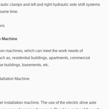
lic clamps and left and right hydraulic side shift systems
 same time.
ers
on Machine
tion machines, which can meet the work needs of
such as, residential buildings, apartments, commercial
use buildings, basements, etc.
tallation Machine
 installation machine. The use of the electric drive axle