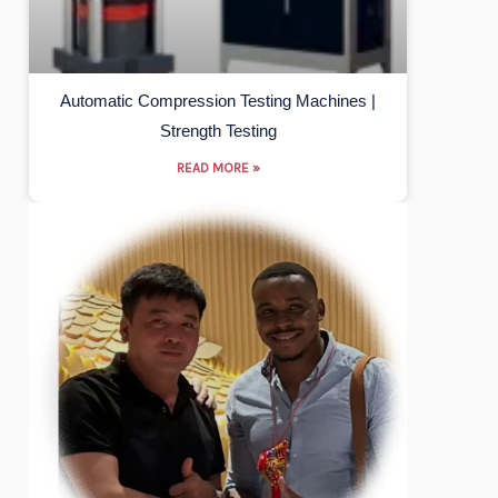
Automatic Compression Testing Machines |
Strength Testing
READ MORE »