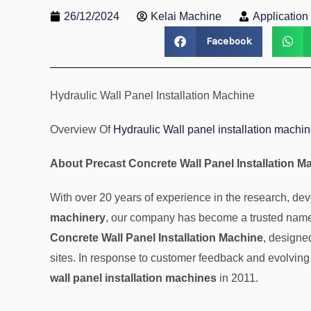
26/12/2024
Kelai Machine
Applicatio
Facebook
Hydraulic Wall Panel Installation Machine
Overview Of
Hydraulic Wall panel installation machi
About Precast Concrete Wall Panel Installation M
With over 20 years of experience in the research, d
machinery
, our company has become a trusted name 
Concrete Wall Panel Installation Machine
, designe
sites. In response to customer feedback and evolving
wall panel installation machines
in 2011.