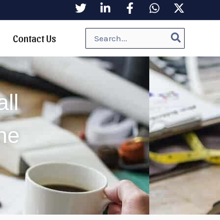
Search
Contact Us
for:
ll
ne