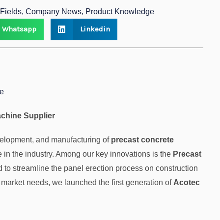
n Fields, Company News, Product Knowledge
Whatsapp
Linkedin
ne
achine Supplier
evelopment, and manufacturing of
precast concrete
in the industry. Among our key innovations is the
Precast
d to streamline the panel erection process on construction
 market needs, we launched the first generation of
Acotec