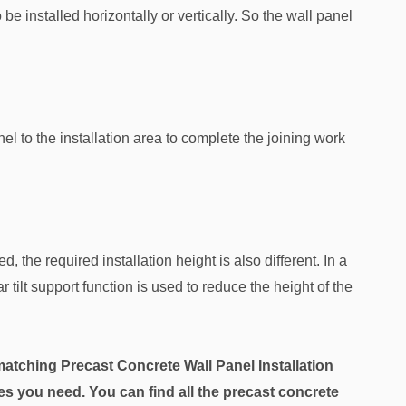
e installed horizontally or vertically. So the wall panel
l to the installation area to complete the joining work
d, the required installation height is also different. In a
r tilt support function is used to reduce the height of the
atching Precast Concrete Wall Panel Installation
 you need. You can find all the precast concrete