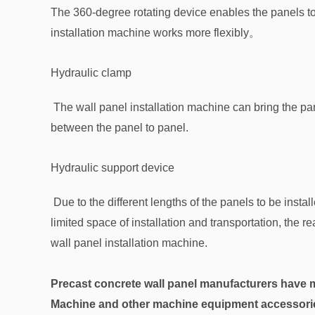
The 360-degree rotating device enables the panels to b
installation machine works more flexibly。
Hydraulic clamp
The wall panel installation machine can bring the pane
between the panel to panel.
Hydraulic support device
Due to the different lengths of the panels to be installe
limited space of installation and transportation, the rea
wall panel installation machine.
Precast concrete wall panel manufacturers have m
Machine and other machine equipment accessories