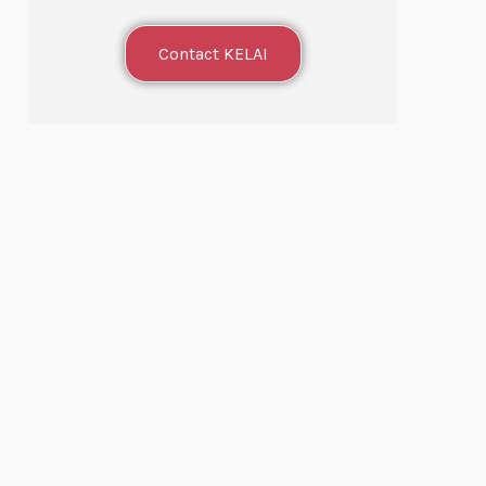
Contact KELAI