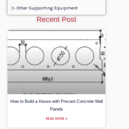
▷ Other Supporting Equipment
Recent Post
How to Build a House with Precast Concrete Wall
Panels
READ MORE »