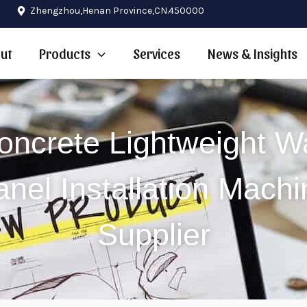
Zhengzhou,Henan Province,CN.450000
ut
Products
Services
News & Insights
oncrete Lightweight Wa
anel Installation Machi
Supplier