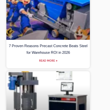
7 Proven Reasons Precast Concrete Beats Steel
for Warehouse ROI in 2026
READ MORE »