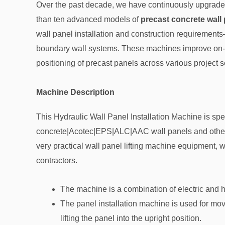
Over the past decade, we have continuously upgraded
than ten advanced models of
precast concrete wall 
wall panel installation and construction requirements—
boundary wall systems. These machines improve on-si
positioning of precast panels across various project s
Machine Description
This Hydraulic Wall Panel Installation Machine
is spe
concrete|Acotec|EPS|ALC|AAC wall panels and other type
very practical wall panel lifting machine equipment, w
contractors.
The machine is a combination of electric and 
The panel installation machine is used for movi
lifting the panel into the upright position.