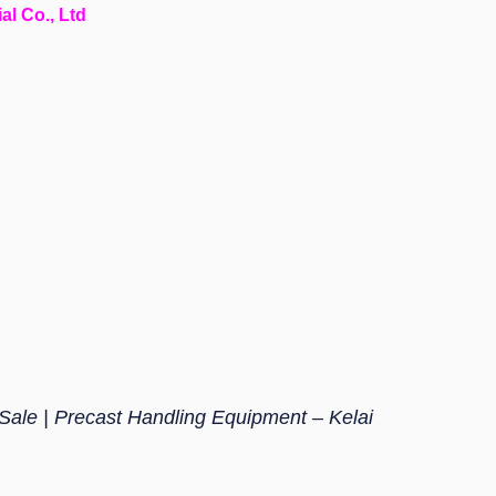
al Co., Ltd
 Sale | Precast Handling Equipment – Kelai