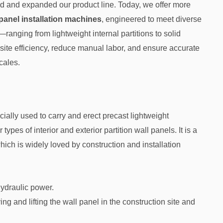
 and expanded our product line. Today, we offer more
panel installation machines
, engineered to meet diverse
ranging from lightweight internal partitions to solid
te efficiency, reduce manual labor, and ensure accurate
cales.
cially used to carry and erect precast lightweight
s of interior and exterior partition wall panels. It is a
hich is widely loved by construction and installation
hydraulic power.
ng and lifting the wall panel in the construction site and