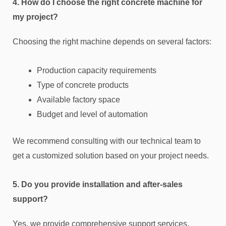
4. How do I choose the right concrete machine for
my project?
Choosing the right machine depends on several factors:
Production capacity requirements
Type of concrete products
Available factory space
Budget and level of automation
We recommend consulting with our technical team to
get a customized solution based on your project needs.
5. Do you provide installation and after-sales
support?
Yes, we provide comprehensive support services,