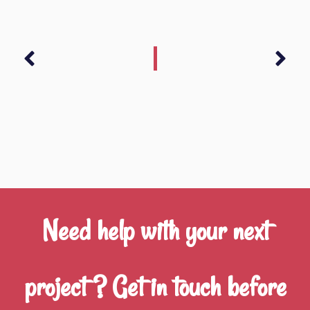
Prev
Nex
Need help with your next
project ? Get in touch before