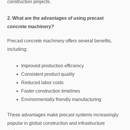
construction projects.
2. What are the advantages of using precast
concrete machinery?
Precast concrete machinery offers several benefits,
including:
Improved production efficiency
Consistent product quality
Reduced labor costs
Faster construction timelines
Environmentally friendly manufacturing
These advantages make precast systems increasingly
popular in global construction and infrastructure