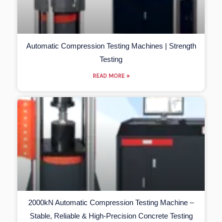
Automatic Compression Testing Machines | Strength
Testing
READ MORE »
2000kN Automatic Compression Testing Machine –
Stable, Reliable & High-Precision Concrete Testing