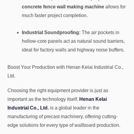
concrete fence wall making machine
allows for
much faster project completion.
Industrial Soundproofing:
The air pockets in
hollow-core panels act as natural sound barriers,
ideal for factory walls and highway noise buffers.
Boost Your Production with Henan Kelai Industrial Co.,
Ltd.
Choosing the right equipment provider is just as
important as the technology itself.
Henan Kelai
Industrial Co., Ltd.
is a global leader in the
manufacturing of precast machinery, offering cutting-
edge solutions for every type of wallboard production.