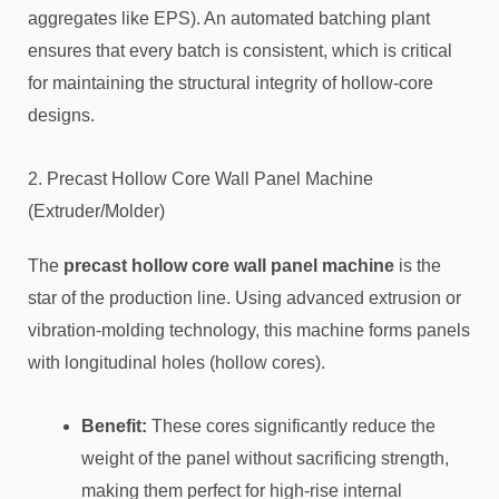
aggregates like EPS). An automated batching plant
ensures that every batch is consistent, which is critical
for maintaining the structural integrity of hollow-core
designs.
2. Precast Hollow Core Wall Panel Machine
(Extruder/Molder)
The
precast hollow core wall panel machine
is the
star of the production line. Using advanced extrusion or
vibration-molding technology, this machine forms panels
with longitudinal holes (hollow cores).
Benefit:
These cores significantly reduce the
weight of the panel without sacrificing strength,
making them perfect for high-rise internal