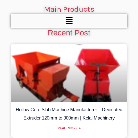
Main Products
Menu
Recent Post
Hollow Core Slab Machine Manufacturer – Dedicated
Extruder 120mm to 300mm | Kelai Machinery
READ MORE »