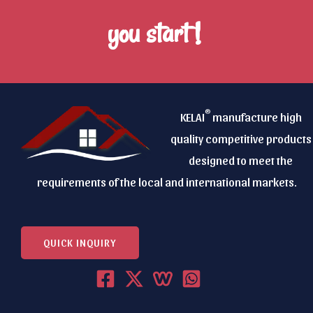
you start !
®
KELAI
manufacture high
quality competitive products
designed to meet the
requirements of the local and international markets.
QUICK INQUIRY