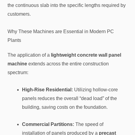
the continuous slab into the specific lengths required by
customers.
Why These Machines are Essential in Modern PC
Plants
The application of a
lightweight concrete wall panel
machine
extends across the entire construction
spectrum:
High-Rise Residential:
Utilizing hollow-core
panels reduces the overall “dead load” of the
building, saving costs on the foundation.
Commercial Partitions:
The speed of
installation of panels produced by a
precast