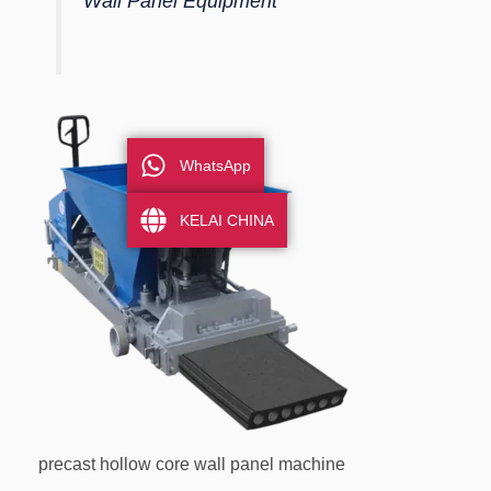
Wall Panel Equipment
WhatsApp
KELAI CHINA
precast hollow core wall panel machine