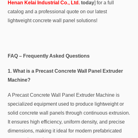
Henan Kelai Industrial Co., Ltd.
today
] for a full
catalog and a professional quote on our latest
lightweight concrete wall panel solutions!
FAQ – Frequently Asked Questions
1. What is a Precast Concrete Wall Panel Extruder
Machine?
A Precast Concrete Wall Panel Extruder Machine is
specialized equipment used to produce lightweight or
solid concrete wall panels through continuous extrusion.
It ensures high efficiency, uniform density, and precise
dimensions, making it ideal for modern prefabricated