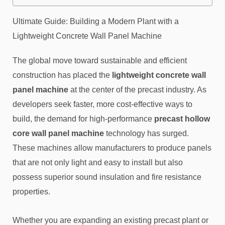
Ultimate Guide: Building a Modern Plant with a
Lightweight Concrete Wall Panel Machine
The global move toward sustainable and efficient
construction has placed the
lightweight concrete wall
panel machine
at the center of the precast industry. As
developers seek faster, more cost-effective ways to
build, the demand for high-performance
precast hollow
core wall panel machine
technology has surged.
These machines allow manufacturers to produce panels
that are not only light and easy to install but also
possess superior sound insulation and fire resistance
properties.
Whether you are expanding an existing precast plant or