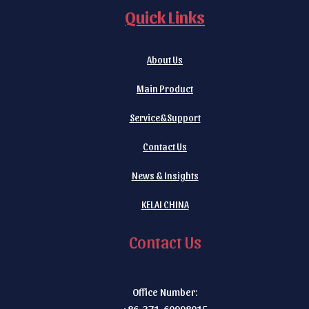
Quick Links
About Us
Main Product
Service&Support
Contact Us
News & Insights
KELAI CHINA
Contact Us
Office Number:
+86-371-60998015