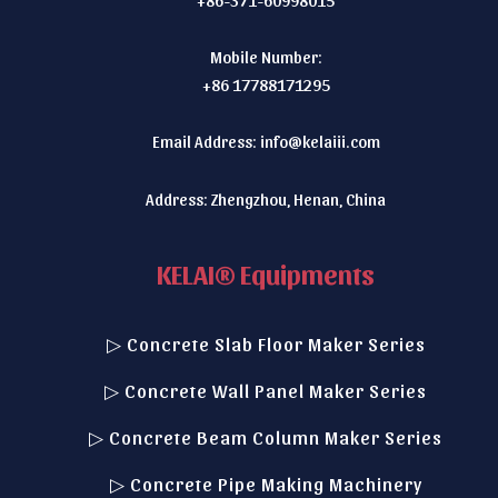
Mobile Number:
+86 17788171295
Email Address:
info@kelaiii.com
Address: Zhengzhou, Henan, China
KELAI® Equipments
▷ Concrete Slab Floor Maker Series
▷ Concrete Wall Panel Maker Series
▷ Concrete Beam Column Maker Series
▷ Concrete Pipe Making Machinery