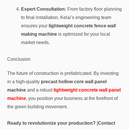
Expert Consultation:
From factory floor planning
to final installation, Kelai’s engineering team
ensures your
lightweight concrete fence wall
making machine
is optimized for your local
market needs.
Conclusion
The future of construction is prefabricated. By investing
in a high-quality
precast hollow core wall panel
machine
and a robust
lightweight concrete wall panel
machine
, you position your business at the forefront of
the green building movement.
Ready to revolutionize your production?
[
Contact