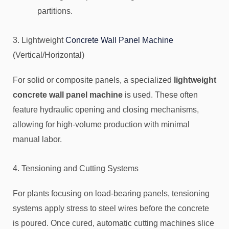
partitions.
3. Lightweight
Concrete Wall Panel Machine
(Vertical/Horizontal)
For solid or composite panels, a specialized
lightweight
concrete wall panel machine
is used. These often
feature hydraulic opening and closing mechanisms,
allowing for high-volume production with minimal
manual labor.
4. Tensioning and Cutting Systems
For plants focusing on load-bearing panels, tensioning
systems apply stress to steel wires before the concrete
is poured. Once cured, automatic cutting machines slice