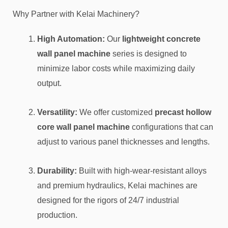
Why Partner with Kelai Machinery?
High Automation:
Our
lightweight concrete
wall panel machine
series is designed to
minimize labor costs while maximizing daily
output.
Versatility:
We offer customized
precast hollow
core wall panel machine
configurations that can
adjust to various panel thicknesses and lengths.
Durability:
Built with high-wear-resistant alloys
and premium hydraulics, Kelai machines are
designed for the rigors of 24/7 industrial
production.