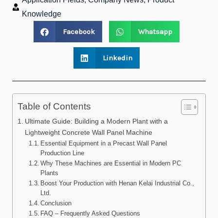
Knowledge
Facebook
Whatsapp
Linkedin
Table of Contents
Ultimate Guide: Building a Modern Plant with a
Lightweight Concrete Wall Panel Machine
Essential Equipment in a Precast Wall Panel
Production Line
Why These Machines are Essential in Modern PC
Plants
Boost Your Production with Henan Kelai Industrial Co.,
Ltd.
Conclusion
FAQ – Frequently Asked Questions