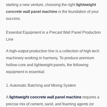
starting a new venture, choosing the right
lightweight
concrete wall panel machine
is the foundation of your
success.
Essential Equipment in a Precast Wall Panel Production
Line
A high-output production line is a collection of high-tech
machinery working in harmony. To produce premium
hollow-core and lightweight panels, the following
equipment is essential:
1. Automatic Batching and Mixing System
A
lightweight concrete wall panel machine
requires a
precise mix of cement, sand, and foaming agents (or