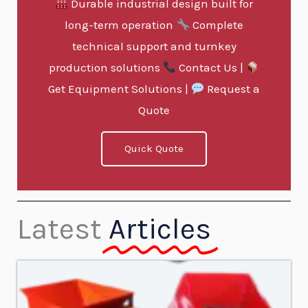
Durable industrial design built for
long-term operation
Complete
technical support and turnkey
production solutions
Contact Us |
Get Equipment Solutions |
Request a
Quote
Quick Quote
Latest
Articles