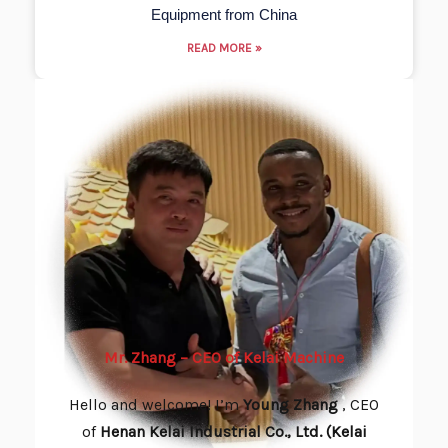
Equipment from China
READ MORE »
Mr. Zhang – CEO of Kelai Machine
Hello and welcome! I’m
Young
Zhang
, CEO
of
Henan Kelai Industrial Co., Ltd. (Kelai