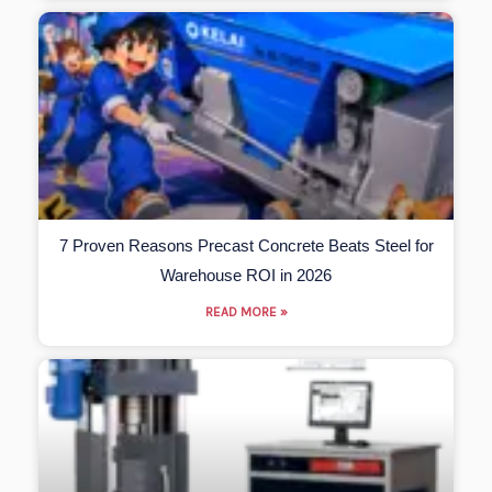
7 Proven Reasons Precast Concrete Beats Steel for
Warehouse ROI in 2026
READ MORE »