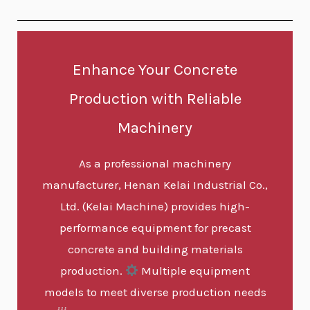
Enhance Your Concrete
Production with Reliable
Machinery
As a professional machinery
manufacturer, Henan Kelai Industrial Co.,
Ltd. (Kelai Machine) provides high-
performance equipment for precast
concrete and building materials
production.
Multiple equipment
models to meet diverse production needs