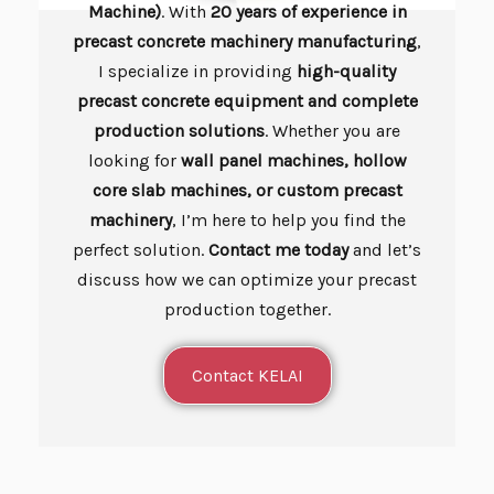
Machine)
. With
20 years of experience in
precast concrete machinery manufacturing
,
I specialize in providing
high-quality
precast concrete equipment and complete
production solutions
. Whether you are
looking for
wall panel machines, hollow
core slab machines, or custom precast
machinery
, I’m here to help you find the
perfect solution.
Contact me today
and let’s
discuss how we can optimize your precast
production together.
Contact KELAI