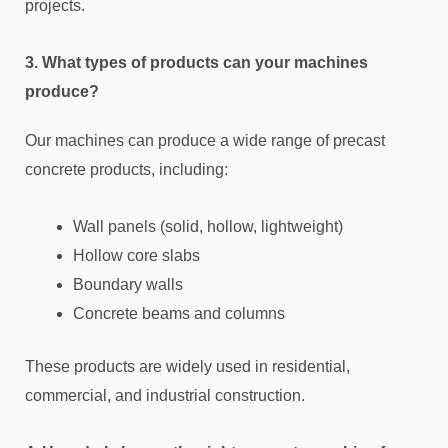
projects.
3. What types of products can your machines
produce?
Our machines can produce a wide range of precast
concrete products, including:
Wall panels (solid, hollow, lightweight)
Hollow core slabs
Boundary walls
Concrete beams and columns
These products are widely used in residential,
commercial, and industrial construction.