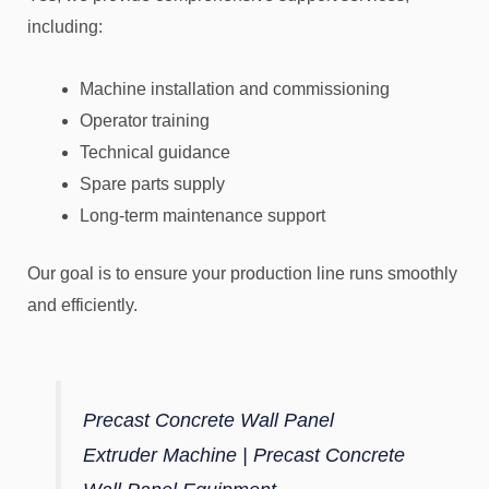
including:
Machine installation and commissioning
Operator training
Technical guidance
Spare parts supply
Long-term maintenance support
Our goal is to ensure your production line runs smoothly
and efficiently.
Precast Concrete Wall Panel
Extruder Machine | Precast Concrete